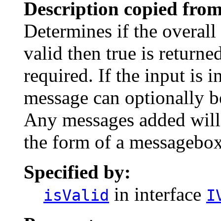
Description copied from
Determines if the overall i
valid then true is returne
required. If the input is i
message can optionally b
Any messages added will 
the form of a messagebox
Specified by:
in interface
isValid
I