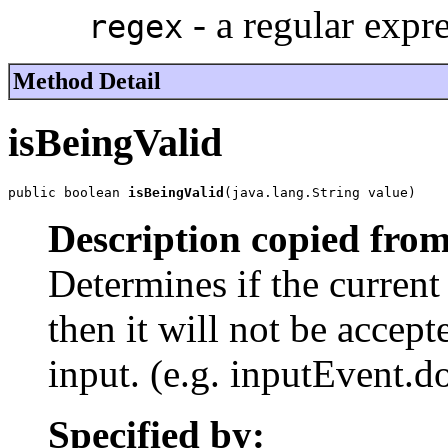
- a regular expr
regex
Method Detail
isBeingValid
public boolean 
isBeingValid
(java.lang.String value)
Description copied from
Determines if the current v
then it will not be accept
input. (e.g. inputEvent.do
Specified by: