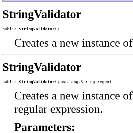
StringValidator
public 
StringValidator
()
Creates a new instance of 
StringValidator
public 
StringValidator
(java.lang.String regex)
Creates a new instance of
regular expression.
Parameters: