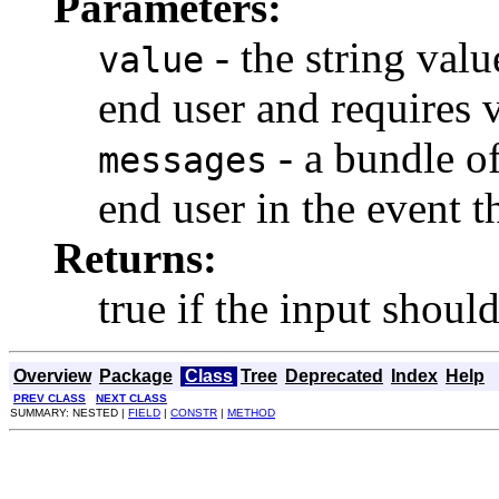
Parameters:
- the string val
value
end user and requires v
- a bundle of
messages
end user in the event th
Returns:
true if the input shoul
Overview
Package
Class
Tree
Deprecated
Index
Help
PREV CLASS
NEXT CLASS
SUMMARY: NESTED |
FIELD
|
CONSTR
|
METHOD