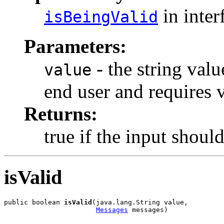
in inter
isBeingValid
Parameters:
- the string val
value
end user and requires v
Returns:
true if the input shoul
isValid
public boolean 
isValid
(java.lang.String value,

Messages
 messages)