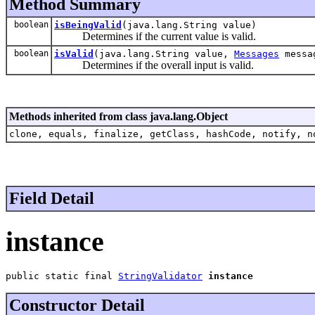
Method Summary
boolean
isBeingValid
(java.lang.String value)
Determines if the current value is valid.
boolean
isValid
(java.lang.String value,
Messages
messa
Determines if the overall input is valid.
Methods inherited from class java.lang.Object
clone, equals, finalize, getClass, hashCode, notify, n
Field Detail
instance
public static final 
StringValidator
instance
Constructor Detail