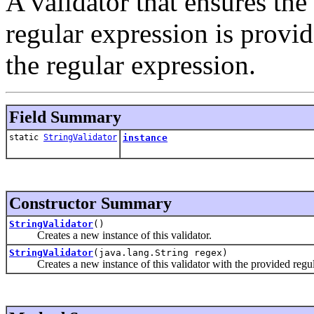
A validator that ensures the 
regular expression is provid
the regular expression.
Field Summary
static
StringValidator
instance
Constructor Summary
StringValidator
()
Creates a new instance of this validator.
StringValidator
(java.lang.String regex)
Creates a new instance of this validator with the provided regul