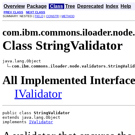
Overview
Package
Class
Tree
Deprecated
Index
Help
PREV CLASS
NEXT CLASS
SUMMARY: NESTED |
FIELD
|
CONSTR
|
METHOD
com.ibm.commons.iloader.node.
Class StringValidator
java.lang.Object

com.ibm.commons.iloader.node.validators.StringValid
All Implemented Interface
IValidator
public class 
StringValidator
extends java.lang.Object
implements 
IValidator