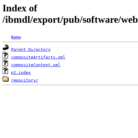
Index of
/ibmdl/export/pub/software/we
Name
Parent Directory
compositeArtifacts.xml
compositeContent.xml
p2.index
repository/