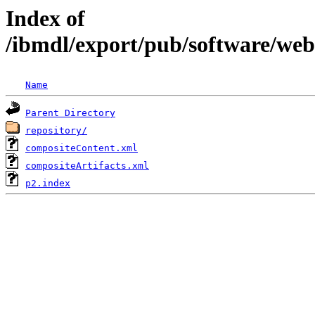
Index of
/ibmdl/export/pub/software/we
Name
Parent Directory
repository/
compositeContent.xml
compositeArtifacts.xml
p2.index