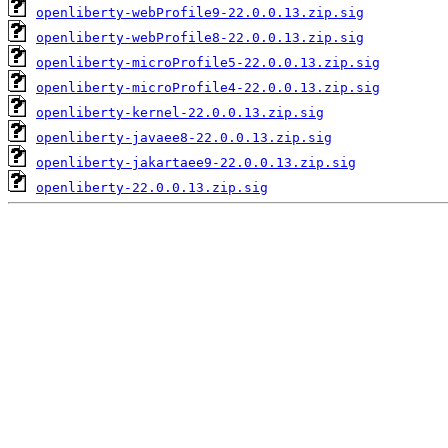
openliberty-webProfile9-22.0.0.13.zip.sig
openliberty-webProfile8-22.0.0.13.zip.sig
openliberty-microProfile5-22.0.0.13.zip.sig
openliberty-microProfile4-22.0.0.13.zip.sig
openliberty-kernel-22.0.0.13.zip.sig
openliberty-javaee8-22.0.0.13.zip.sig
openliberty-jakartaee9-22.0.0.13.zip.sig
openliberty-22.0.0.13.zip.sig