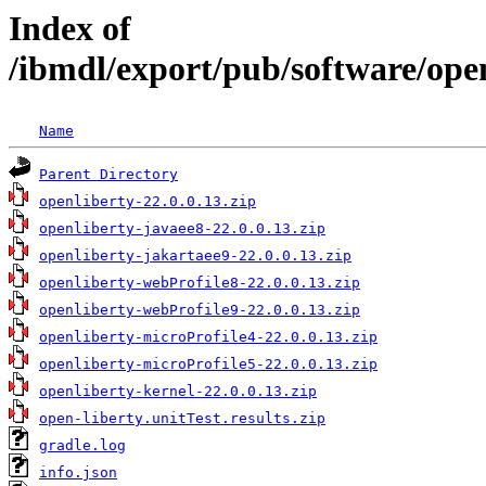
Index of
/ibmdl/export/pub/software/open
Name
Parent Directory
openliberty-22.0.0.13.zip
openliberty-javaee8-22.0.0.13.zip
openliberty-jakartaee9-22.0.0.13.zip
openliberty-webProfile8-22.0.0.13.zip
openliberty-webProfile9-22.0.0.13.zip
openliberty-microProfile4-22.0.0.13.zip
openliberty-microProfile5-22.0.0.13.zip
openliberty-kernel-22.0.0.13.zip
open-liberty.unitTest.results.zip
gradle.log
info.json