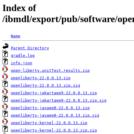
Index of
/ibmdl/export/pub/software/open
Name
Parent Directory
gradle.log
info.json
open-liberty.unitTest.results.zip
openliberty-22.0.0.13.zip
openliberty-22.0.0.13.zip.sig
openliberty-jakartaee9-22.0.0.13.zip
openliberty-jakartaee9-22.0.0.13.zip.sig
openliberty-javaee8-22.0.0.13.zip
openliberty-javaee8-22.0.0.13.zip.sig
openliberty-kernel-22.0.0.13.zip
openliberty-kernel-22.0.0.13.zip.sig