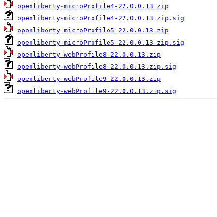
openliberty-microProfile4-22.0.0.13.zip
openliberty-microProfile4-22.0.0.13.zip.sig
openliberty-microProfile5-22.0.0.13.zip
openliberty-microProfile5-22.0.0.13.zip.sig
openliberty-webProfile8-22.0.0.13.zip
openliberty-webProfile8-22.0.0.13.zip.sig
openliberty-webProfile9-22.0.0.13.zip
openliberty-webProfile9-22.0.0.13.zip.sig