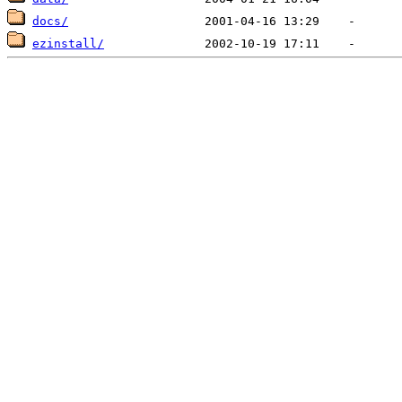
docs/
ezinstall/