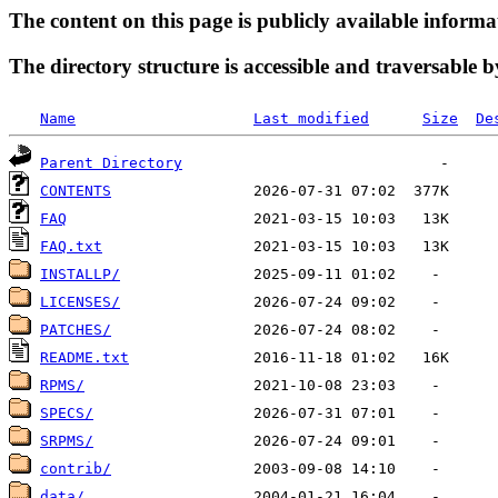
The content on this page is publicly available informa
The directory structure is accessible and traversable b
Name
Last modified
Size
De
Parent Directory
CONTENTS
FAQ
FAQ.txt
INSTALLP/
LICENSES/
PATCHES/
README.txt
RPMS/
SPECS/
SRPMS/
contrib/
data/