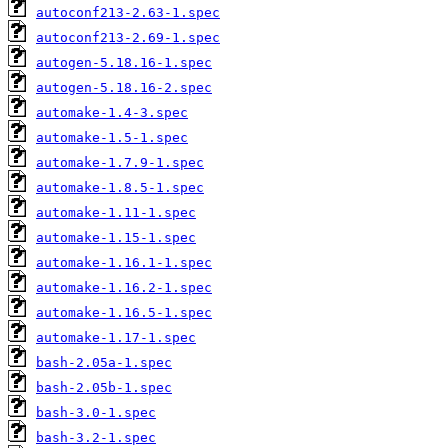
autoconf213-2.63-1.spec
autoconf213-2.69-1.spec
autogen-5.18.16-1.spec
autogen-5.18.16-2.spec
automake-1.4-3.spec
automake-1.5-1.spec
automake-1.7.9-1.spec
automake-1.8.5-1.spec
automake-1.11-1.spec
automake-1.15-1.spec
automake-1.16.1-1.spec
automake-1.16.2-1.spec
automake-1.16.5-1.spec
automake-1.17-1.spec
bash-2.05a-1.spec
bash-2.05b-1.spec
bash-3.0-1.spec
bash-3.2-1.spec