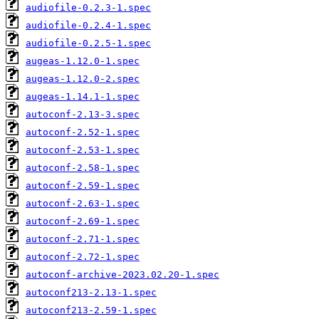
audiofile-0.2.3-1.spec
audiofile-0.2.4-1.spec
audiofile-0.2.5-1.spec
augeas-1.12.0-1.spec
augeas-1.12.0-2.spec
augeas-1.14.1-1.spec
autoconf-2.13-3.spec
autoconf-2.52-1.spec
autoconf-2.53-1.spec
autoconf-2.58-1.spec
autoconf-2.59-1.spec
autoconf-2.63-1.spec
autoconf-2.69-1.spec
autoconf-2.71-1.spec
autoconf-2.72-1.spec
autoconf-archive-2023.02.20-1.spec
autoconf213-2.13-1.spec
autoconf213-2.59-1.spec