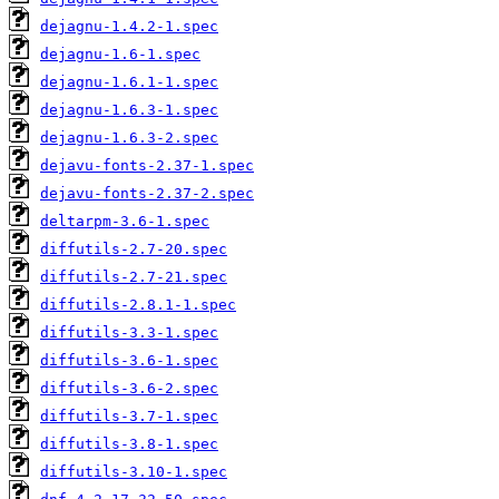
dejagnu-1.4.2-1.spec
dejagnu-1.6-1.spec
dejagnu-1.6.1-1.spec
dejagnu-1.6.3-1.spec
dejagnu-1.6.3-2.spec
dejavu-fonts-2.37-1.spec
dejavu-fonts-2.37-2.spec
deltarpm-3.6-1.spec
diffutils-2.7-20.spec
diffutils-2.7-21.spec
diffutils-2.8.1-1.spec
diffutils-3.3-1.spec
diffutils-3.6-1.spec
diffutils-3.6-2.spec
diffutils-3.7-1.spec
diffutils-3.8-1.spec
diffutils-3.10-1.spec