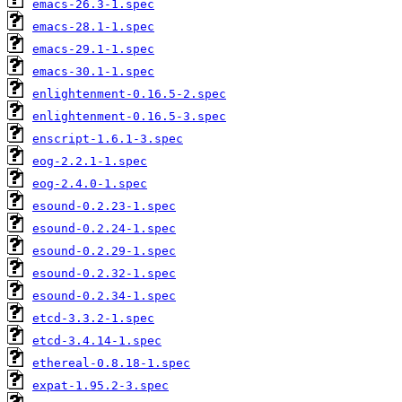
emacs-26.3-1.spec
emacs-28.1-1.spec
emacs-29.1-1.spec
emacs-30.1-1.spec
enlightenment-0.16.5-2.spec
enlightenment-0.16.5-3.spec
enscript-1.6.1-3.spec
eog-2.2.1-1.spec
eog-2.4.0-1.spec
esound-0.2.23-1.spec
esound-0.2.24-1.spec
esound-0.2.29-1.spec
esound-0.2.32-1.spec
esound-0.2.34-1.spec
etcd-3.3.2-1.spec
etcd-3.4.14-1.spec
ethereal-0.8.18-1.spec
expat-1.95.2-3.spec