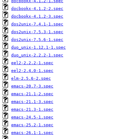
docbookx-4.1.2-1.spec
docbookx-4.1.2-2.spec
docbookx-4.1.2-3.spec
dos2unix-7.4.1-1.spec
dos2unix-7.5.3-1.spec
dos2unix-7.5.6-1.spec
duo_unix-1.12.1-1.spec
duo_unix-2.2.2-1.spec
eel2-2.2.2-1.spec
eel2-2.4.0-1.spec
elm-2.5.6-2.spec
emacs-20.7-3.spec
emacs-21.1-2.spec
emacs-21.1-3.spec
emacs-21.3-1.spec
emacs-24.5-1.spec
emacs-25.2-1.spec
emacs-26.1-1.spec