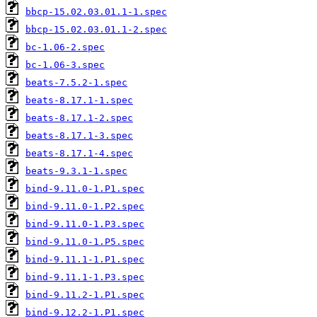
bbcp-15.02.03.01.1-1.spec
bbcp-15.02.03.01.1-2.spec
bc-1.06-2.spec
bc-1.06-3.spec
beats-7.5.2-1.spec
beats-8.17.1-1.spec
beats-8.17.1-2.spec
beats-8.17.1-3.spec
beats-8.17.1-4.spec
beats-9.3.1-1.spec
bind-9.11.0-1.P1.spec
bind-9.11.0-1.P2.spec
bind-9.11.0-1.P3.spec
bind-9.11.0-1.P5.spec
bind-9.11.1-1.P1.spec
bind-9.11.1-1.P3.spec
bind-9.11.2-1.P1.spec
bind-9.12.2-1.P1.spec