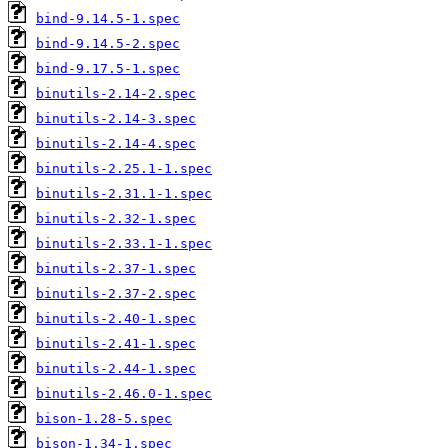
bind-9.14.5-1.spec
bind-9.14.5-2.spec
bind-9.17.5-1.spec
binutils-2.14-2.spec
binutils-2.14-3.spec
binutils-2.14-4.spec
binutils-2.25.1-1.spec
binutils-2.31.1-1.spec
binutils-2.32-1.spec
binutils-2.33.1-1.spec
binutils-2.37-1.spec
binutils-2.37-2.spec
binutils-2.40-1.spec
binutils-2.41-1.spec
binutils-2.44-1.spec
binutils-2.46.0-1.spec
bison-1.28-5.spec
bison-1.34-1.spec