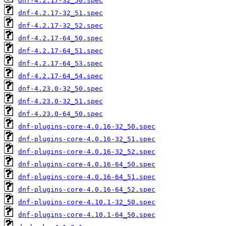
dnf-4.2.17-32_50.spec
dnf-4.2.17-32_51.spec
dnf-4.2.17-32_52.spec
dnf-4.2.17-64_50.spec
dnf-4.2.17-64_51.spec
dnf-4.2.17-64_53.spec
dnf-4.2.17-64_54.spec
dnf-4.23.0-32_50.spec
dnf-4.23.0-32_51.spec
dnf-4.23.0-64_50.spec
dnf-plugins-core-4.0.16-32_50.spec
dnf-plugins-core-4.0.16-32_51.spec
dnf-plugins-core-4.0.16-32_52.spec
dnf-plugins-core-4.0.16-64_50.spec
dnf-plugins-core-4.0.16-64_51.spec
dnf-plugins-core-4.0.16-64_52.spec
dnf-plugins-core-4.10.1-32_50.spec
dnf-plugins-core-4.10.1-64_50.spec