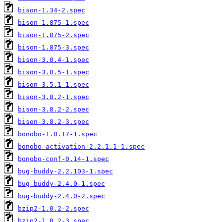
bison-1.34-2.spec
bison-1.875-1.spec
bison-1.875-2.spec
bison-1.875-3.spec
bison-3.0.4-1.spec
bison-3.0.5-1.spec
bison-3.5.1-1.spec
bison-3.8.2-1.spec
bison-3.8.2-2.spec
bison-3.8.2-3.spec
bonobo-1.0.17-1.spec
bonobo-activation-2.2.1.1-1.spec
bonobo-conf-0.14-1.spec
bug-buddy-2.2.103-1.spec
bug-buddy-2.4.0-1.spec
bug-buddy-2.4.0-2.spec
bzip2-1.0.2-2.spec
bzip2-1.0.2-3.spec