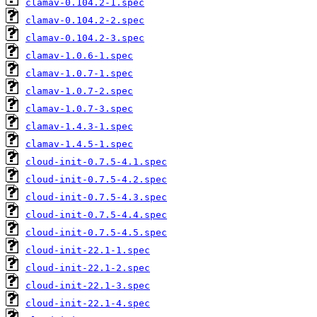
clamav-0.104.2-1.spec
clamav-0.104.2-2.spec
clamav-0.104.2-3.spec
clamav-1.0.6-1.spec
clamav-1.0.7-1.spec
clamav-1.0.7-2.spec
clamav-1.0.7-3.spec
clamav-1.4.3-1.spec
clamav-1.4.5-1.spec
cloud-init-0.7.5-4.1.spec
cloud-init-0.7.5-4.2.spec
cloud-init-0.7.5-4.3.spec
cloud-init-0.7.5-4.4.spec
cloud-init-0.7.5-4.5.spec
cloud-init-22.1-1.spec
cloud-init-22.1-2.spec
cloud-init-22.1-3.spec
cloud-init-22.1-4.spec