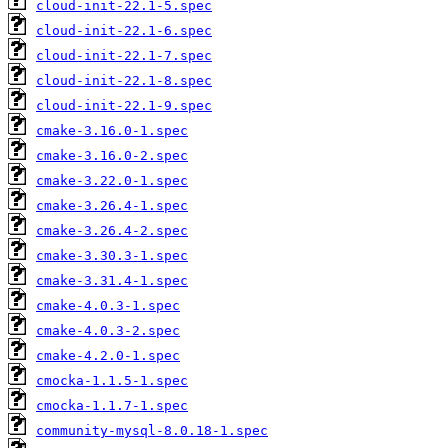
cloud-init-22.1-5.spec
cloud-init-22.1-6.spec
cloud-init-22.1-7.spec
cloud-init-22.1-8.spec
cloud-init-22.1-9.spec
cmake-3.16.0-1.spec
cmake-3.16.0-2.spec
cmake-3.22.0-1.spec
cmake-3.26.4-1.spec
cmake-3.26.4-2.spec
cmake-3.30.3-1.spec
cmake-3.31.4-1.spec
cmake-4.0.3-1.spec
cmake-4.0.3-2.spec
cmake-4.2.0-1.spec
cmocka-1.1.5-1.spec
cmocka-1.1.7-1.spec
community-mysql-8.0.18-1.spec