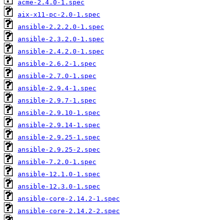
acme-2.4.0-1.spec
aix-x11-pc-2.0-1.spec
ansible-2.2.2.0-1.spec
ansible-2.3.2.0-1.spec
ansible-2.4.2.0-1.spec
ansible-2.6.2-1.spec
ansible-2.7.0-1.spec
ansible-2.9.4-1.spec
ansible-2.9.7-1.spec
ansible-2.9.10-1.spec
ansible-2.9.14-1.spec
ansible-2.9.25-1.spec
ansible-2.9.25-2.spec
ansible-7.2.0-1.spec
ansible-12.1.0-1.spec
ansible-12.3.0-1.spec
ansible-core-2.14.2-1.spec
ansible-core-2.14.2-2.spec