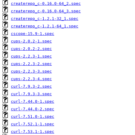
createrepo_c-0.16.0-64_2.spec
createrepo_c-0.16.0-64_3.spec
createrepo_c-1.2.1-32_1.spec
createrepo_c-1.2.1-64_1.spec
cscope-15.9-1.spec
cups-2.0.2-1.spec
cups-2.0.2-2.spec
cups-2.2.3-1.spec
cups-2.2.3-2.spec
cups-2.2.3-3.spec
cups-2.2.3-4.spec
curl-7.9.3-2.spec
curl-7.9.3-3.spec
curl-7.44.0-1.spec
curl-7.44.0-2.spec
curl-7.51.0-1.spec
curl-7.52.1-1.spec
curl-7.53.1-1.spec