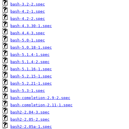
bash-3.2-2.spec
bash-4.2-1.spec
bash-4.2-2.spec
bash-4.3.30-1.spec
bash-4.4-3.spec
bash-5.0-1.spec
bash-5.0.18-1.spec
bash-5.1.4-1.spec
bash-5.1.4-2.spec
bash-5.1.16-1.spec
bash-5.2.15-1.spec
bash-5.2.21-1.spec
bash-5.3-1.spec
bash-completion-2.9-2.spec
bash-completion-2.11-1.spec
bash2-2.04-3.spec
bash2-2.05-2.spec
bash2-2.05a-1.spec