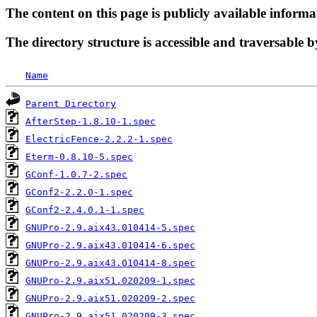
The content on this page is publicly available informa
The directory structure is accessible and traversable b
Name
Parent Directory
AfterStep-1.8.10-1.spec
ElectricFence-2.2.2-1.spec
Eterm-0.8.10-5.spec
GConf-1.0.7-2.spec
GConf2-2.2.0-1.spec
GConf2-2.4.0.1-1.spec
GNUPro-2.9.aix43.010414-5.spec
GNUPro-2.9.aix43.010414-6.spec
GNUPro-2.9.aix43.010414-8.spec
GNUPro-2.9.aix51.020209-1.spec
GNUPro-2.9.aix51.020209-2.spec
GNUPro-2.9.aix51.020209-3.spec