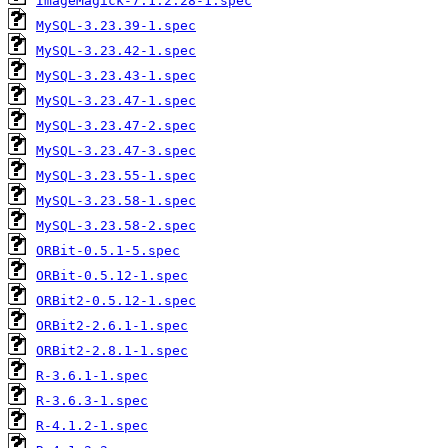
ImageMagick-7.1.2.28-1.spec
MySQL-3.23.39-1.spec
MySQL-3.23.42-1.spec
MySQL-3.23.43-1.spec
MySQL-3.23.47-1.spec
MySQL-3.23.47-2.spec
MySQL-3.23.47-3.spec
MySQL-3.23.55-1.spec
MySQL-3.23.58-1.spec
MySQL-3.23.58-2.spec
ORBit-0.5.1-5.spec
ORBit-0.5.12-1.spec
ORBit2-0.5.12-1.spec
ORBit2-2.6.1-1.spec
ORBit2-2.8.1-1.spec
R-3.6.1-1.spec
R-3.6.3-1.spec
R-4.1.2-1.spec