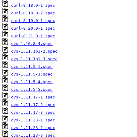
curl-8.18.0-1.spec
curl-8.18.0-2.spec
curl-8.19.0-1.spec
curl-8.20.0-1.spec
curl-8.21.0-1.spec
cvs-1.10.8-4.spec
cvs-1.11.1p1-2.spec
cvs-1.11.1p1-3.spec
cvs-1.11.5-1.spec
cvs-1.11.5-3.spec
cvs-1.11.5-4.spec
cvs-1.11.5-5.spec
cvs-1.11.17-1.spec
cvs-1.11.17-2.spec
cvs-1.11.17-3.spec
cvs-1.11.23-1.spec
cvs-1.11.23-2.spec
cvs-1.11.23-3.spec