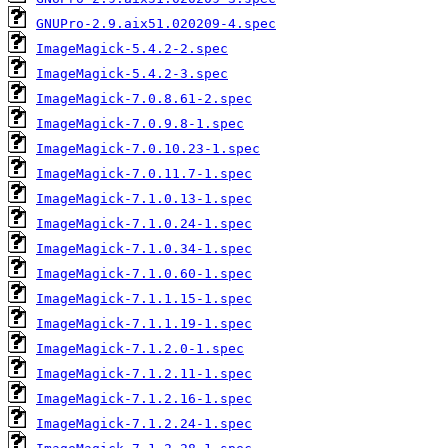
GNUPro-2.9.aix51.020209-4.spec
ImageMagick-5.4.2-2.spec
ImageMagick-5.4.2-3.spec
ImageMagick-7.0.8.61-2.spec
ImageMagick-7.0.9.8-1.spec
ImageMagick-7.0.10.23-1.spec
ImageMagick-7.0.11.7-1.spec
ImageMagick-7.1.0.13-1.spec
ImageMagick-7.1.0.24-1.spec
ImageMagick-7.1.0.34-1.spec
ImageMagick-7.1.0.60-1.spec
ImageMagick-7.1.1.15-1.spec
ImageMagick-7.1.1.19-1.spec
ImageMagick-7.1.2.0-1.spec
ImageMagick-7.1.2.11-1.spec
ImageMagick-7.1.2.16-1.spec
ImageMagick-7.1.2.24-1.spec