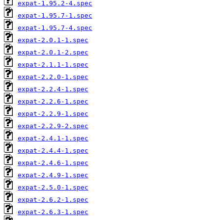
expat-1.95.2-4.spec
expat-1.95.7-1.spec
expat-1.95.7-4.spec
expat-2.0.1-1.spec
expat-2.0.1-2.spec
expat-2.1.1-1.spec
expat-2.2.0-1.spec
expat-2.2.4-1.spec
expat-2.2.6-1.spec
expat-2.2.9-1.spec
expat-2.2.9-2.spec
expat-2.4.1-1.spec
expat-2.4.4-1.spec
expat-2.4.6-1.spec
expat-2.4.9-1.spec
expat-2.5.0-1.spec
expat-2.6.2-1.spec
expat-2.6.3-1.spec