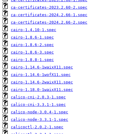
ca-certificates-2023.2.60-2.spec
ca-certificates-2024.2.66-1.spec
ca-certificates-2024.2.66-2.spec
cairo-1.4.10-1.spec
cairo-1.8.6-1.spec
cairo-1.8.6-2.spec
cairo-1.8.6-3.spec
cairo-1.8.8-1.spec
cairo-1.14.6-1waixX11.spec
cairo-1.14.6-1wofX11.spec
cairo-1.14.6-2waixX11.spec
cairo-1.18.0-1waixX11.spec
calico-cni-2.0.3-1.spec
calico-cni-3.3.1-1.spec
calico-node-3.0.4-1.spec
calico-node-3.3.1-1.spec
calicoctl-2.0.2-1.spec