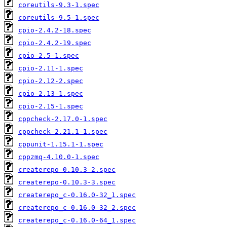
coreutils-9.3-1.spec
coreutils-9.5-1.spec
cpio-2.4.2-18.spec
cpio-2.4.2-19.spec
cpio-2.5-1.spec
cpio-2.11-1.spec
cpio-2.12-2.spec
cpio-2.13-1.spec
cpio-2.15-1.spec
cppcheck-2.17.0-1.spec
cppcheck-2.21.1-1.spec
cppunit-1.15.1-1.spec
cppzmq-4.10.0-1.spec
createrepo-0.10.3-2.spec
createrepo-0.10.3-3.spec
createrepo_c-0.16.0-32_1.spec
createrepo_c-0.16.0-32_2.spec
createrepo_c-0.16.0-64_1.spec