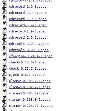
calicoctl-3.3.1-1.spec
cdrecord-1.9-3.spec
cdrecord-1.9-4.spec
cdrecord-1.9-5.spec
cdrecord-1.9-6.spec
cdrecord-1.9-7.spec
cdrecord-1.9-9.spec
cdrtools-3.01-2.spec
cdrtools-3.01-3.spec
cfengine-3.24.4-1.spec
check-0.13.0-1.spec
check-0.15.2-1.spec
cjose-0.6.1-1.spec
clamav-0.101.2-1.spec
clamav-0.102.2-1.spec
clamav-0.103.8-1.spec
clamav-0.103.8-2.spec
clamav-0.103.11-1.spec