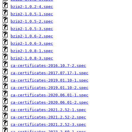
bzip2-1.0.2-4.spec
bzip2-1.0.5-1.spec
bzip2-1.0.5-2.spec
bzip2-1.0.5-3.spec
bzip2-1.0.6-2.spec
bzip2-1.0.6-3.spec
bzip2-1.0.8-1.spec
bzip2-1.0.8-3.spec
ca-certificates-2016.10.7-2.spec
ca-certificates-2017.07.17-1.spec
ca-certificates-2019.01.10-1.spec
ca-certificates-2019.01.10-2.spec
ca-certificates-2020.06.01-1.spec
ca-certificates-2020.06.01-2.spec
ca-certificates-2021.2.52-1.spec
ca-certificates-2021.2.52-2.spec
ca-certificates-2021.2.52-3.spec
ca-certificates-2023.2.60-1.spec