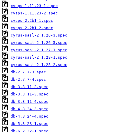
cvsps-1.11.23-1.spec
cvsps-1.11.23-2.spec
cvsps-2.2b1-1.spec
cvsps-2.2b1-2.spec
cyrus-sasl-2.1.26-3.spec
cyrus-sasl-2.1.26-5.spec
cyrus-sasl-2.1.27-1.spec
cyrus-sasl-2.1.28-1.spec
cyrus-sasl-2.1.28-2.spec
db-2.7.7-3.spec
db-2.7.7-4.spec
db-3.3.11-2.spec
db-3.3.11-3.spec
db-3.3.11-4.spec
db-4.8.24-3.spec
db-4.8.24-4.spec
db-5.3.28-1.spec
db-6.2.32-1.spec