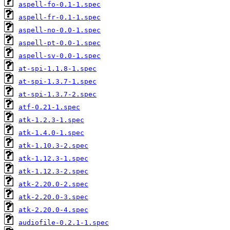
aspell-fo-0.1-1.spec
aspell-fr-0.1-1.spec
aspell-no-0.0-1.spec
aspell-pt-0.0-1.spec
aspell-sv-0.0-1.spec
at-spi-1.1.8-1.spec
at-spi-1.3.7-1.spec
at-spi-1.3.7-2.spec
atf-0.21-1.spec
atk-1.2.3-1.spec
atk-1.4.0-1.spec
atk-1.10.3-2.spec
atk-1.12.3-1.spec
atk-1.12.3-2.spec
atk-2.20.0-2.spec
atk-2.20.0-3.spec
atk-2.20.0-4.spec
audiofile-0.2.1-1.spec