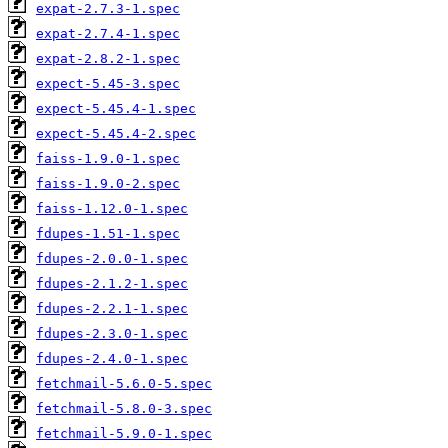
expat-2.7.3-1.spec
expat-2.7.4-1.spec
expat-2.8.2-1.spec
expect-5.45-3.spec
expect-5.45.4-1.spec
expect-5.45.4-2.spec
faiss-1.9.0-1.spec
faiss-1.9.0-2.spec
faiss-1.12.0-1.spec
fdupes-1.51-1.spec
fdupes-2.0.0-1.spec
fdupes-2.1.2-1.spec
fdupes-2.2.1-1.spec
fdupes-2.3.0-1.spec
fdupes-2.4.0-1.spec
fetchmail-5.6.0-5.spec
fetchmail-5.8.0-3.spec
fetchmail-5.9.0-1.spec