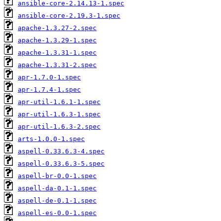
ansible-core-2.14.13-1.spec
ansible-core-2.19.3-1.spec
apache-1.3.27-2.spec
apache-1.3.29-1.spec
apache-1.3.31-1.spec
apache-1.3.31-2.spec
apr-1.7.0-1.spec
apr-1.7.4-1.spec
apr-util-1.6.1-1.spec
apr-util-1.6.3-1.spec
apr-util-1.6.3-2.spec
arts-1.0.0-1.spec
aspell-0.33.6.3-4.spec
aspell-0.33.6.3-5.spec
aspell-br-0.0-1.spec
aspell-da-0.1-1.spec
aspell-de-0.1-1.spec
aspell-es-0.0-1.spec