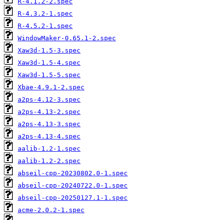
R-4.1.2-2.spec
R-4.3.2-1.spec
R-4.5.2-1.spec
WindowMaker-0.65.1-2.spec
Xaw3d-1.5-3.spec
Xaw3d-1.5-4.spec
Xaw3d-1.5-5.spec
Xbae-4.9.1-2.spec
a2ps-4.12-3.spec
a2ps-4.13-2.spec
a2ps-4.13-3.spec
a2ps-4.13-4.spec
aalib-1.2-1.spec
aalib-1.2-2.spec
abseil-cpp-20230802.0-1.spec
abseil-cpp-20240722.0-1.spec
abseil-cpp-20250127.1-1.spec
acme-2.0.2-1.spec