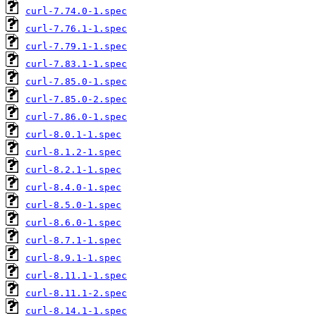
curl-7.74.0-1.spec
curl-7.76.1-1.spec
curl-7.79.1-1.spec
curl-7.83.1-1.spec
curl-7.85.0-1.spec
curl-7.85.0-2.spec
curl-7.86.0-1.spec
curl-8.0.1-1.spec
curl-8.1.2-1.spec
curl-8.2.1-1.spec
curl-8.4.0-1.spec
curl-8.5.0-1.spec
curl-8.6.0-1.spec
curl-8.7.1-1.spec
curl-8.9.1-1.spec
curl-8.11.1-1.spec
curl-8.11.1-2.spec
curl-8.14.1-1.spec