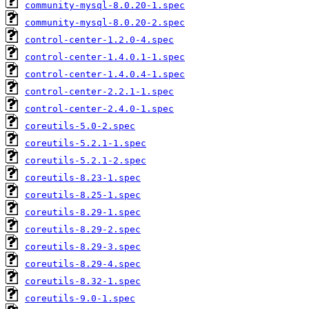
community-mysql-8.0.20-1.spec
community-mysql-8.0.20-2.spec
control-center-1.2.0-4.spec
control-center-1.4.0.1-1.spec
control-center-1.4.0.4-1.spec
control-center-2.2.1-1.spec
control-center-2.4.0-1.spec
coreutils-5.0-2.spec
coreutils-5.2.1-1.spec
coreutils-5.2.1-2.spec
coreutils-8.23-1.spec
coreutils-8.25-1.spec
coreutils-8.29-1.spec
coreutils-8.29-2.spec
coreutils-8.29-3.spec
coreutils-8.29-4.spec
coreutils-8.32-1.spec
coreutils-9.0-1.spec