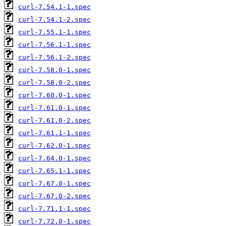
curl-7.54.1-1.spec
curl-7.54.1-2.spec
curl-7.55.1-1.spec
curl-7.56.1-1.spec
curl-7.56.1-2.spec
curl-7.58.0-1.spec
curl-7.58.0-2.spec
curl-7.60.0-1.spec
curl-7.61.0-1.spec
curl-7.61.0-2.spec
curl-7.61.1-1.spec
curl-7.62.0-1.spec
curl-7.64.0-1.spec
curl-7.65.1-1.spec
curl-7.67.0-1.spec
curl-7.67.0-2.spec
curl-7.71.1-1.spec
curl-7.72.0-1.spec