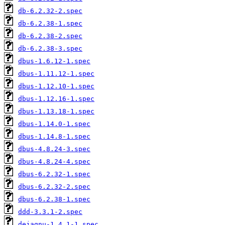
db-6.2.32-2.spec
db-6.2.38-1.spec
db-6.2.38-2.spec
db-6.2.38-3.spec
dbus-1.6.12-1.spec
dbus-1.11.12-1.spec
dbus-1.12.10-1.spec
dbus-1.12.16-1.spec
dbus-1.13.18-1.spec
dbus-1.14.0-1.spec
dbus-1.14.8-1.spec
dbus-4.8.24-3.spec
dbus-4.8.24-4.spec
dbus-6.2.32-1.spec
dbus-6.2.32-2.spec
dbus-6.2.38-1.spec
ddd-3.3.1-2.spec
dejagnu-1.4.1-1.spec