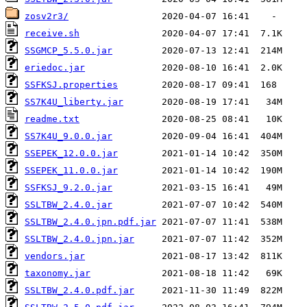
zosv2r3/
receive.sh
SSGMCP_5.5.0.jar
eriedoc.jar
SSFKSJ.properties
SS7K4U_liberty.jar
readme.txt
SS7K4U_9.0.0.jar
SSEPEK_12.0.0.jar
SSEPEK_11.0.0.jar
SSFKSJ_9.2.0.jar
SSLTBW_2.4.0.jar
SSLTBW_2.4.0.jpn.pdf.jar
SSLTBW_2.4.0.jpn.jar
vendors.jar
taxonomy.jar
SSLTBW_2.4.0.pdf.jar