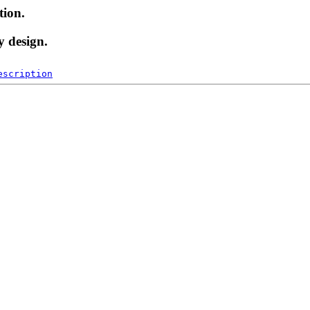
tion.
y design.
escription