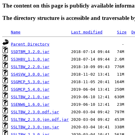
The content on this page is publicly available informa
The directory structure is accessible and traversable b
Name
Last modified
Size
D
Parent Directory
SSDTBM_3.2.0.jar
SS3H8V_1.1.0.jar
SSLTBW_2.2.0.jar
SS4SVW_3.0.0.jar
SSGMCP_5.3.0.jar
SSGMCP_5.4.0.jar
SSLTBW_2.1.0.jar
SSENW6_1.6.0.jar
SSLTBW_2.3.0.pdf.jar
SSLTBW_2.3.0.jpn.pdf.jar
SSLTBW_2.3.0.jpn.jar
SSLTBW_2.3.0.jar