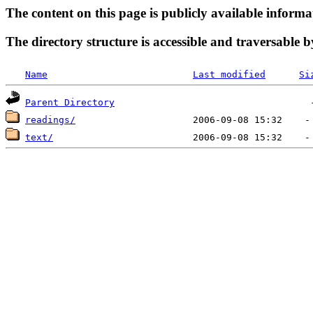
The content on this page is publicly available informa
The directory structure is accessible and traversable b
Name
Last modified
Si
Parent Directory
readings/
text/