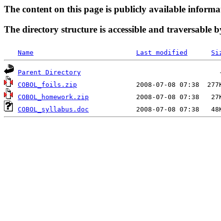
The content on this page is publicly available informa
The directory structure is accessible and traversable b
Name
Last modified
Si
Parent Directory
COBOL_foils.zip
COBOL_homework.zip
COBOL_syllabus.doc