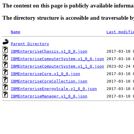
The content on this page is publicly available informa
The directory structure is accessible and traversable b
Name
Last modifi
Parent Directory
IBMEnterpriseChassis.v1_0_0.json
IBMEnterpriseComputerSystem.v1_0_0.json
IBMEnterpriseComputerSystem.v1_1_0.json
IBMEnterpriseCore.v1_0_0.json
IBMEnterpriseCoreCollection.json
IBMEnterpriseEnergyScale.v1_0_0.json
IBMEnterpriseManager.v1_0_0.json