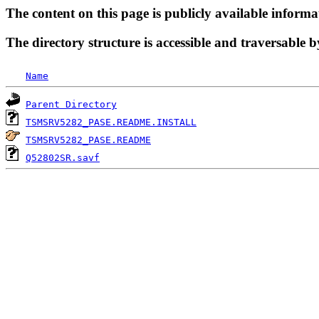
The content on this page is publicly available informa
The directory structure is accessible and traversable b
Name
Parent Directory
TSMSRV5282_PASE.README.INSTALL
TSMSRV5282_PASE.README
Q52802SR.savf