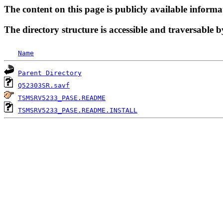
The content on this page is publicly available informa
The directory structure is accessible and traversable b
Name
Parent Directory
Q52303SR.savf
TSMSRV5233_PASE.README
TSMSRV5233_PASE.README.INSTALL