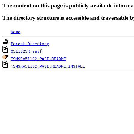
The content on this page is publicly available informa
The directory structure is accessible and traversable b
Name
Parent Directory
Q51102SR.savf
TSMSRV51102_PASE.README
TSMSRV51102_PASE.README.INSTALL