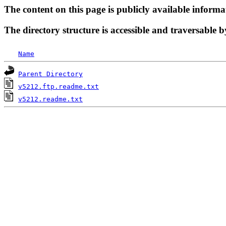
The content on this page is publicly available informa
The directory structure is accessible and traversable b
Name
Parent Directory
v5212.ftp.readme.txt
v5212.readme.txt