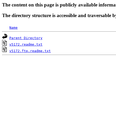
The content on this page is publicly available informa
The directory structure is accessible and traversable b
Name
Parent Directory
v5172.readme.txt
v5172.ftp.readme.txt