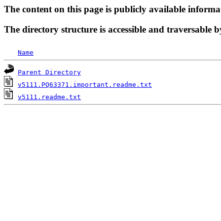
The content on this page is publicly available informa
The directory structure is accessible and traversable b
Name
Parent Directory
v5111.PQ63371.important.readme.txt
v5111.readme.txt