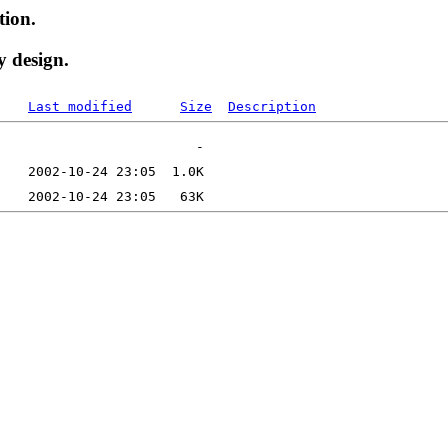
tion.
y design.
Last modified
Size
Description