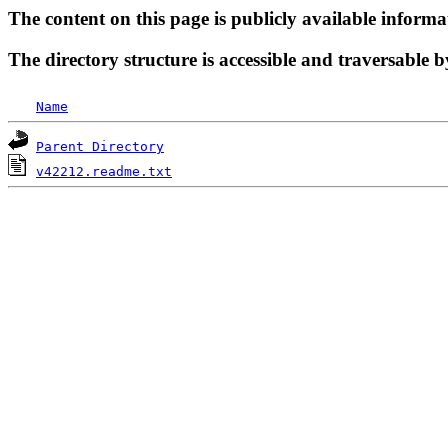
The content on this page is publicly available informa
The directory structure is accessible and traversable b
Name
Parent Directory
v42212.readme.txt