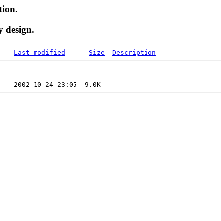
tion.
y design.
Last modified
Size
Description