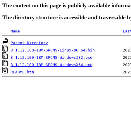
The content on this page is publicly available informa
The directory structure is accessible and traversable b
Name
Las
Parent Directory
8.1.12.100-IBM-SPCMS-Linuxx86_64.bin
8.1.12.100-IBM-SPCMS-WindowsI32.exe
8.1.12.100-IBM-SPCMS-WindowsX64.exe
README.htm