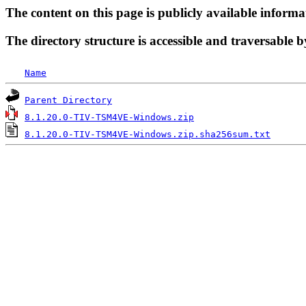
The content on this page is publicly available informa
The directory structure is accessible and traversable b
Name
Parent Directory
8.1.20.0-TIV-TSM4VE-Windows.zip
8.1.20.0-TIV-TSM4VE-Windows.zip.sha256sum.txt