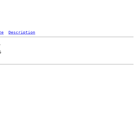
ze
Description