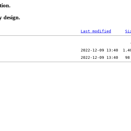
tion.
y design.
Last modified
Si