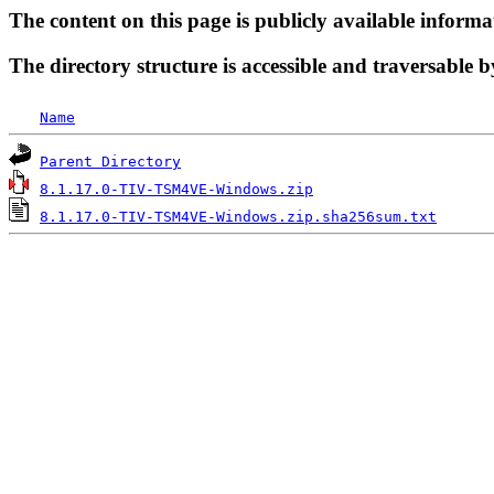
The content on this page is publicly available informa
The directory structure is accessible and traversable b
Name
Parent Directory
8.1.17.0-TIV-TSM4VE-Windows.zip
8.1.17.0-TIV-TSM4VE-Windows.zip.sha256sum.txt