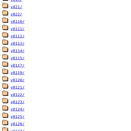
v821/
v822/
v8110/
v8111/
v8112/
v8113/
v8114/
v8115/
v8117/
v8119/
v8120/
v8121/
v8122/
v8123/
v8124/
v8125/
v8126/