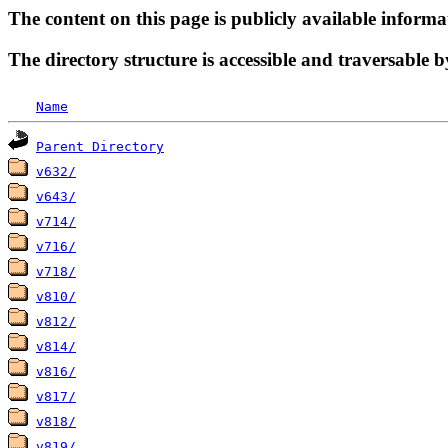
The content on this page is publicly available informa
The directory structure is accessible and traversable b
Name
Parent Directory
v632/
v643/
v714/
v716/
v718/
v810/
v812/
v814/
v816/
v817/
v818/
v819/