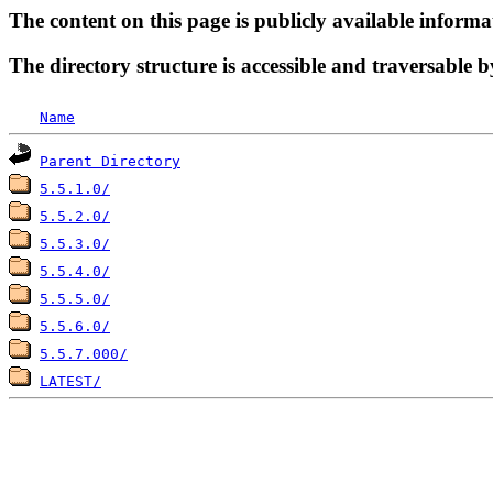
The content on this page is publicly available informa
The directory structure is accessible and traversable b
Name
Parent Directory
5.5.1.0/
5.5.2.0/
5.5.3.0/
5.5.4.0/
5.5.5.0/
5.5.6.0/
5.5.7.000/
LATEST/