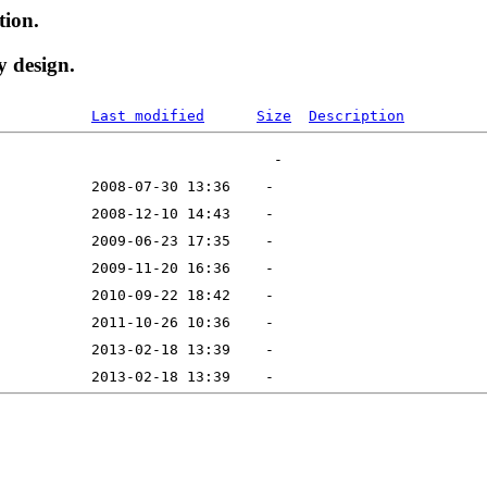
tion.
y design.
Last modified
Size
Description