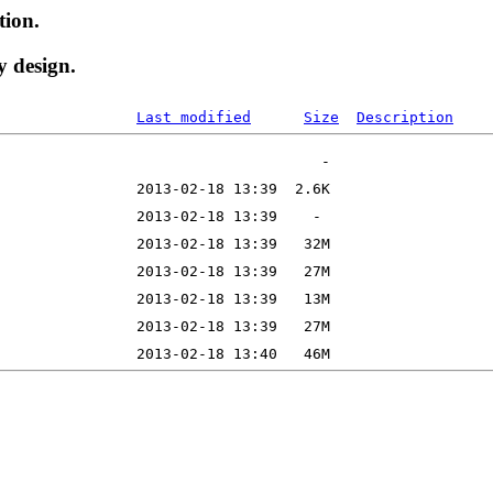
tion.
y design.
Last modified
Size
Description