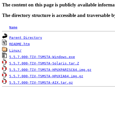
The content on this page is publicly available informa
The directory structure is accessible and traversable b
Name
Parent Directory
README.htm
Linux/
5.5.7.000-TIV-TSMSTA-Windows.exe
5.5.7.000-TIV-TSMSTA-Solaris.tar.Z
5.5.7.000-TIV-TSMSTA-HPUXPARISC64.img.gz
5.5.7.000-TIV-TSMSTA-HPUXIA64.img.gz
5.5.7.000-TIV-TSMSTA-AIX.tar.gz