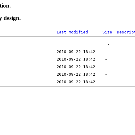
tion.
y design.
Last modified
Size
Descrip