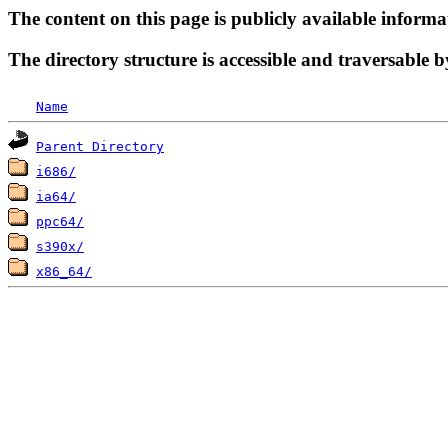
The content on this page is publicly available informa
The directory structure is accessible and traversable b
Name
Parent Directory
i686/
ia64/
ppc64/
s390x/
x86_64/