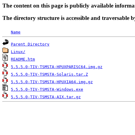
The content on this page is publicly available informa
The directory structure is accessible and traversable b
Name
Parent Directory
Linux/
README.htm
5.5.5.0-TIV-TSMSTA-HPUXPARISC64.img.gz
5.5.5.0-TIV-TSMSTA-Solaris.tar.Z
5.5.5.0-TIV-TSMSTA-HPUXIA64.img.gz
5.5.5.0-TIV-TSMSTA-Windows.exe
5.5.5.0-TIV-TSMSTA-AIX.tar.gz