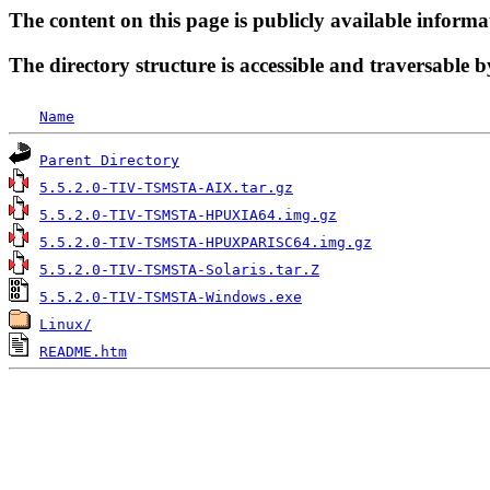
The content on this page is publicly available informa
The directory structure is accessible and traversable b
Name
Parent Directory
5.5.2.0-TIV-TSMSTA-AIX.tar.gz
5.5.2.0-TIV-TSMSTA-HPUXIA64.img.gz
5.5.2.0-TIV-TSMSTA-HPUXPARISC64.img.gz
5.5.2.0-TIV-TSMSTA-Solaris.tar.Z
5.5.2.0-TIV-TSMSTA-Windows.exe
Linux/
README.htm