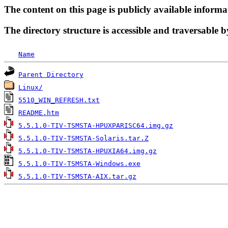
The content on this page is publicly available informa
The directory structure is accessible and traversable b
Name
Parent Directory
Linux/
5510_WIN_REFRESH.txt
README.htm
5.5.1.0-TIV-TSMSTA-HPUXPARISC64.img.gz
5.5.1.0-TIV-TSMSTA-Solaris.tar.Z
5.5.1.0-TIV-TSMSTA-HPUXIA64.img.gz
5.5.1.0-TIV-TSMSTA-Windows.exe
5.5.1.0-TIV-TSMSTA-AIX.tar.gz