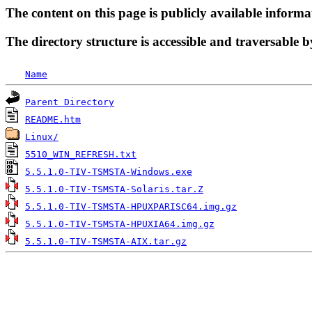
The content on this page is publicly available informa
The directory structure is accessible and traversable b
Name
Parent Directory
README.htm
Linux/
5510_WIN_REFRESH.txt
5.5.1.0-TIV-TSMSTA-Windows.exe
5.5.1.0-TIV-TSMSTA-Solaris.tar.Z
5.5.1.0-TIV-TSMSTA-HPUXPARISC64.img.gz
5.5.1.0-TIV-TSMSTA-HPUXIA64.img.gz
5.5.1.0-TIV-TSMSTA-AIX.tar.gz