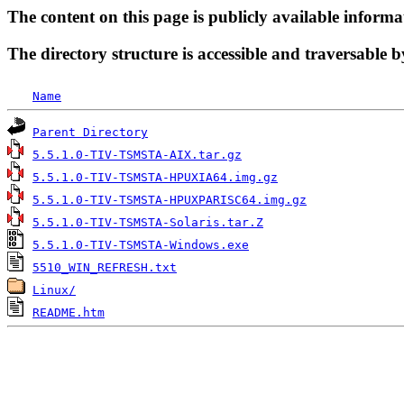
The content on this page is publicly available informa
The directory structure is accessible and traversable b
Name
Parent Directory
5.5.1.0-TIV-TSMSTA-AIX.tar.gz
5.5.1.0-TIV-TSMSTA-HPUXIA64.img.gz
5.5.1.0-TIV-TSMSTA-HPUXPARISC64.img.gz
5.5.1.0-TIV-TSMSTA-Solaris.tar.Z
5.5.1.0-TIV-TSMSTA-Windows.exe
5510_WIN_REFRESH.txt
Linux/
README.htm