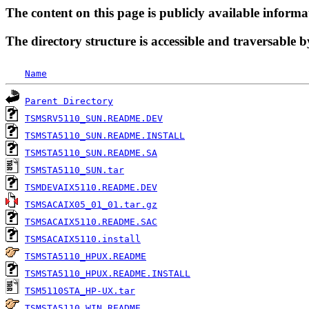
The content on this page is publicly available informa
The directory structure is accessible and traversable b
Name
Parent Directory
TSMSRV5110_SUN.README.DEV
TSMSTA5110_SUN.README.INSTALL
TSMSTA5110_SUN.README.SA
TSMSTA5110_SUN.tar
TSMDEVAIX5110.README.DEV
TSMSACAIX05_01_01.tar.gz
TSMSACAIX5110.README.SAC
TSMSACAIX5110.install
TSMSTA5110_HPUX.README
TSMSTA5110_HPUX.README.INSTALL
TSM5110STA_HP-UX.tar
TSMSTA5110_WIN.README