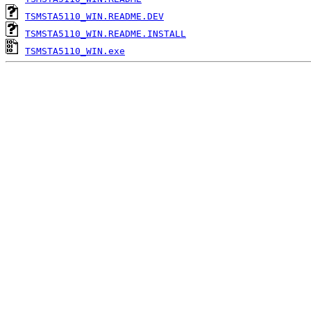
TSMSTA5110_WIN.README.DEV
TSMSTA5110_WIN.README.INSTALL
TSMSTA5110_WIN.exe