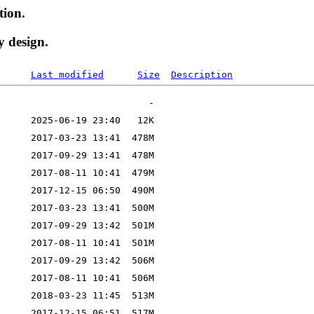
tion.
y design.
Last modified
Size
Description