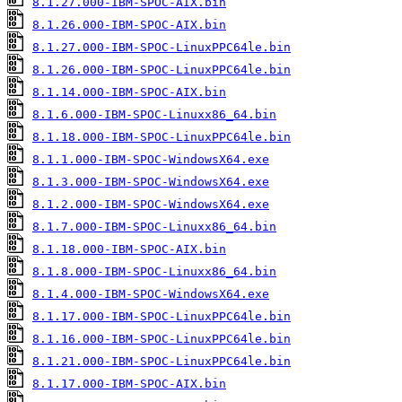
8.1.27.000-IBM-SPOC-AIX.bin
8.1.26.000-IBM-SPOC-AIX.bin
8.1.27.000-IBM-SPOC-LinuxPPC64le.bin
8.1.26.000-IBM-SPOC-LinuxPPC64le.bin
8.1.14.000-IBM-SPOC-AIX.bin
8.1.6.000-IBM-SPOC-Linuxx86_64.bin
8.1.18.000-IBM-SPOC-LinuxPPC64le.bin
8.1.1.000-IBM-SPOC-WindowsX64.exe
8.1.3.000-IBM-SPOC-WindowsX64.exe
8.1.2.000-IBM-SPOC-WindowsX64.exe
8.1.7.000-IBM-SPOC-Linuxx86_64.bin
8.1.18.000-IBM-SPOC-AIX.bin
8.1.8.000-IBM-SPOC-Linuxx86_64.bin
8.1.4.000-IBM-SPOC-WindowsX64.exe
8.1.17.000-IBM-SPOC-LinuxPPC64le.bin
8.1.16.000-IBM-SPOC-LinuxPPC64le.bin
8.1.21.000-IBM-SPOC-LinuxPPC64le.bin
8.1.17.000-IBM-SPOC-AIX.bin