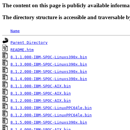
The content on this page is publicly available informa
The directory structure is accessible and traversable b
Name
Parent Directory
README.htm
8.1.1.000-IBM-SPOC-Linuxs390x.bin
8.1.3.000-IBM-SPOC-Linuxs390x.bin
8.1.2.000-IBM-SPOC-Linuxs390x.bin
8.1.4.000-IBM-SPOC-Linuxs390x.bin
8.1.1.000-IBM-SPOC-AIX.bin
8.1.3.000-IBM-SPOC-AIX.bin
8.1.2.000-IBM-SPOC-AIX.bin
8.1.3.000-IBM-SPOC-LinuxPPC64le.bin
8.1.2.000-IBM-SPOC-LinuxPPC64le.bin
8.1.5.000-IBM-SPOC-Linuxs390x.bin
8.1.4.000-IBM-SPOC-AIX.bin