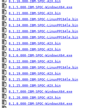
8.1.16.000-IBM-SPOC-AIX.bin
8.1.5.000-IBM-SPOC-WindowsX64.exe
8.1.21.000-IBM-SPOC-AIX.bin
8.1.23.000-IBM-SPOC-LinuxPPC64le.bin
8.1.24.000-IBM-SPOC-LinuxPPC64le.bin
8.1.22.000-IBM-SPOC-LinuxPPC64le.bin
8.1.19.000-IBM-SPOC-LinuxPPC64le.bin
8.1.23.000-IBM-SPOC-AIX.bin
8.1.24.000-IBM-SPOC-AIX.bin
8.1.6.000-IBM-SPOC-WindowsX64.exe
8.1.22.000-IBM-SPOC-AIX.bin
8.1.20.000-IBM-SPOC-LinuxPPC64le.bin
8.1.19.000-IBM-SPOC-AIX.bin
8.1.25.000-IBM-SPOC-LinuxPPC64le.bin
8.1.25.000-IBM-SPOC-AIX.bin
8.1.7.000-IBM-SPOC-WindowsX64.exe
8.1.20.000-IBM-SPOC-AIX.bin
8.1.8.000-IBM-SPOC-WindowsX64.exe