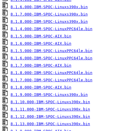
8.1.6.000-IBM-SPOC-Linuxs390x.bin
8.1.7.000-IBM-SPOC-Linuxs390x.bin
8.1.8.000-IBM-SPOC-Linuxs390x.bin
8.1.4.000-IBM-SPOC-LinuxPPC64le.bin
8.1.5.000-IBM-SPOC-AIX.bin
8.1.6.000-IBM-SPOC-AIX.bin
8.1.5.000-IBM-SPOC-LinuxPPC64le.bin
8.1.6.000-IBM-SPOC-LinuxPPC64le.bin
8.1.7.000-IBM-SPOC-AIX.bin
8.1.8.000-IBM-SPOC-LinuxPPC64le.bin
8.1.7.000-IBM-SPOC-LinuxPPC64le.bin
8.1.8.000-IBM-SPOC-AIX.bin
8.1.9.000-IBM-SPOC-Linuxs390x.bin
8.1.10.000-IBM-SPOC-Linuxs390x.bin
8.1.11.000-IBM-SPOC-Linuxs390x.bin
8.1.12.000-IBM-SPOC-Linuxs390x.bin
8.1.13.000-IBM-SPOC-Linuxs390x.bin