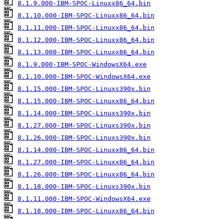
8.1.9.000-IBM-SPOC-Linuxx86_64.bin
8.1.10.000-IBM-SPOC-Linuxx86_64.bin
8.1.11.000-IBM-SPOC-Linuxx86_64.bin
8.1.12.000-IBM-SPOC-Linuxx86_64.bin
8.1.13.000-IBM-SPOC-Linuxx86_64.bin
8.1.9.000-IBM-SPOC-WindowsX64.exe
8.1.10.000-IBM-SPOC-WindowsX64.exe
8.1.15.000-IBM-SPOC-Linuxs390x.bin
8.1.15.000-IBM-SPOC-Linuxx86_64.bin
8.1.14.000-IBM-SPOC-Linuxs390x.bin
8.1.27.000-IBM-SPOC-Linuxs390x.bin
8.1.26.000-IBM-SPOC-Linuxs390x.bin
8.1.14.000-IBM-SPOC-Linuxx86_64.bin
8.1.27.000-IBM-SPOC-Linuxx86_64.bin
8.1.26.000-IBM-SPOC-Linuxx86_64.bin
8.1.18.000-IBM-SPOC-Linuxs390x.bin
8.1.11.000-IBM-SPOC-WindowsX64.exe
8.1.18.000-IBM-SPOC-Linuxx86_64.bin