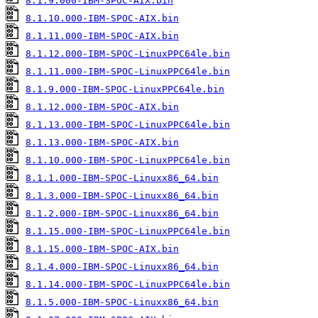
8.1.9.000-IBM-SPOC-AIX.bin
8.1.10.000-IBM-SPOC-AIX.bin
8.1.11.000-IBM-SPOC-AIX.bin
8.1.12.000-IBM-SPOC-LinuxPPC64le.bin
8.1.11.000-IBM-SPOC-LinuxPPC64le.bin
8.1.9.000-IBM-SPOC-LinuxPPC64le.bin
8.1.12.000-IBM-SPOC-AIX.bin
8.1.13.000-IBM-SPOC-LinuxPPC64le.bin
8.1.13.000-IBM-SPOC-AIX.bin
8.1.10.000-IBM-SPOC-LinuxPPC64le.bin
8.1.1.000-IBM-SPOC-Linuxx86_64.bin
8.1.3.000-IBM-SPOC-Linuxx86_64.bin
8.1.2.000-IBM-SPOC-Linuxx86_64.bin
8.1.15.000-IBM-SPOC-LinuxPPC64le.bin
8.1.15.000-IBM-SPOC-AIX.bin
8.1.4.000-IBM-SPOC-Linuxx86_64.bin
8.1.14.000-IBM-SPOC-LinuxPPC64le.bin
8.1.5.000-IBM-SPOC-Linuxx86_64.bin