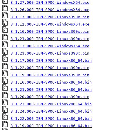
8.1.27.000-IBM-SPOC-WindowsX64.exe
8.1.26.000-IBM-SPOC-WindowsX64.exe
8.1.17.000-IBM-SPOC-Linuxs390x.bin
8.1.12.000-IBM-SPOC-WindowsX64.exe
8.1.16.000-IBM-SPOC-Linuxs390x.bin
8.1.21.000-IBM-SPOC-Linuxs390x.bin
8.1.13.000-IBM-SPOC-WindowsX64.exe
8.1.23.000-IBM-SPOC-Linuxs390x.bin
8.1.17.000-IBM-SPOC-Linuxx86_64.bin
8.1.22.000-IBM-SPOC-Linuxs390x.bin
8.1.19.000-IBM-SPOC-Linuxs390x.bin
8.1.16.000-IBM-SPOC-Linuxx86_64.bin
8.1.21.000-IBM-SPOC-Linuxx86_64.bin
8.1.20.000-IBM-SPOC-Linuxs390x.bin
8.1.23.000-IBM-SPOC-Linuxx86_64.bin
8.1.24.000-IBM-SPOC-Linuxx86_64.bin
8.1.22.000-IBM-SPOC-Linuxx86_64.bin
8.1.19.000-IBM-SPOC-Linuxx86_64.bin