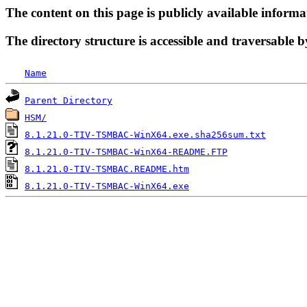
The content on this page is publicly available informa
The directory structure is accessible and traversable b
Name
Parent Directory
HSM/
8.1.21.0-TIV-TSMBAC-WinX64.exe.sha256sum.txt
8.1.21.0-TIV-TSMBAC-WinX64-README.FTP
8.1.21.0-TIV-TSMBAC.README.htm
8.1.21.0-TIV-TSMBAC-WinX64.exe