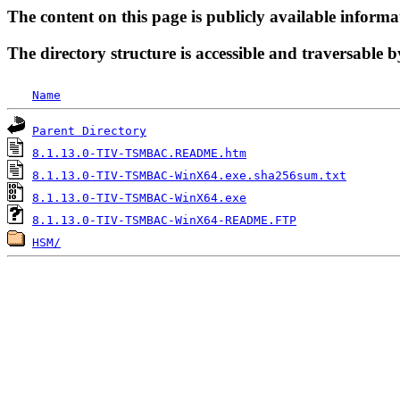
The content on this page is publicly available informa
The directory structure is accessible and traversable b
Name
Parent Directory
8.1.13.0-TIV-TSMBAC.README.htm
8.1.13.0-TIV-TSMBAC-WinX64.exe.sha256sum.txt
8.1.13.0-TIV-TSMBAC-WinX64.exe
8.1.13.0-TIV-TSMBAC-WinX64-README.FTP
HSM/