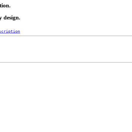
tion.
y design.
scription