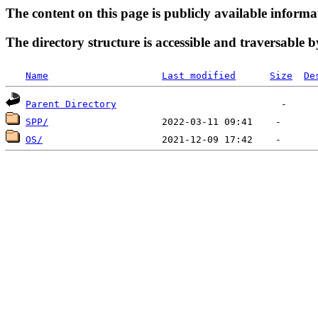
The content on this page is publicly available informa
The directory structure is accessible and traversable b
Name
Last modified
Size
De
Parent Directory
SPP/
OS/