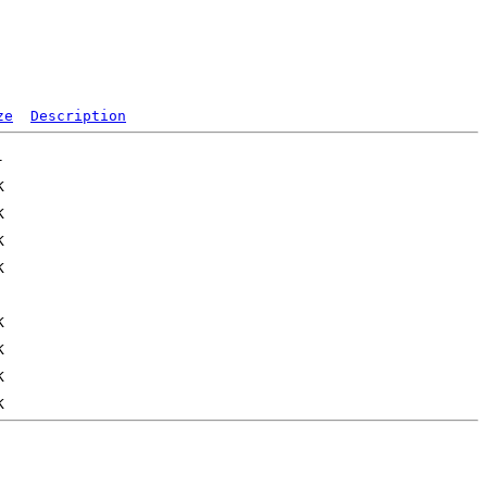
ze
Description