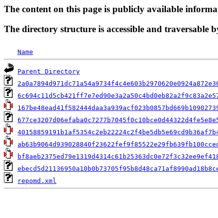
The content on this page is publicly available informa
The directory structure is accessible and traversable b
Name
Parent Directory
2a0a7894d971dc71a54a9734f4c4e603b2970620e0924a872e3
6c694c11d5cb421ff7e7ed90e3a2a50c4bd0eb82a2f9c83a2e5
167be48ead41f582444daa3a939acf023b0857bd669b1090273
677ce3207d06efaba0c7277b7045f0c10bce0d44322d4fe5e8e
40158859191b1af5354c2eb22224c2f4be5db5e69cd9b36af7b
ab63b9064d939028840f23622fef9f85522e29fb639fb100cce
bf8aeb2375ed79e1319d4314c61b25363dc0e72f3c32ee9ef41
ebecd5d21136950a10b0b73705f95b8d48ca71af8990ad18b8c
repomd.xml