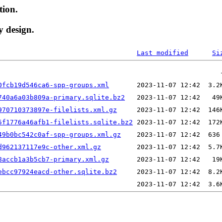
tion.
y design.
Last modified
Si
0fcb19d546ca6-spp-groups.xml
740a6a03b809a-primary.sqlite.bz2
970710373897e-filelists.xml.gz
5f1776a46afb1-filelists.sqlite.bz2
49b0bc542c0af-spp-groups.xml.gz
d962137117e9c-other.xml.gz
8accb1a3b5cb7-primary.xml.gz
ebcc97924eacd-other.sqlite.bz2