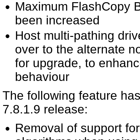
Maximum FlashCopy B
been increased
Host multi-pathing drive
over to the alternate 
for upgrade, to enhance
behaviour
The following feature ha
7.8.1.9 release:
Removal of support fo