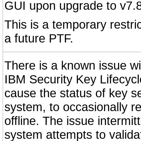
GUI upon upgrade to v7.8
This is a temporary restric
a future PTF.
There is a known issue w
IBM Security Key Lifecyc
cause the status of key s
system, to occasionally r
offline. The issue intermi
system attempts to valida