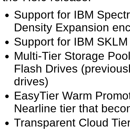
Support for IBM Spectr
Density Expansion enc
Support for IBM SKLM
Multi-Tier Storage Poo
Flash Drives (previou
drives)
EasyTier Warm Promote 
Nearline tier that bec
Transparent Cloud Tie