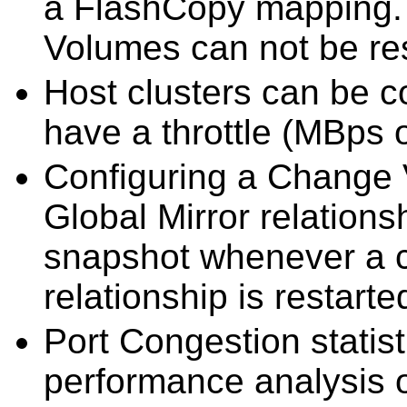
a FlashCopy mapping. 
Volumes can not be re
Host clusters can be c
have a throttle (MBps 
Configuring a Change 
Global Mirror relations
snapshot whenever a 
relationship is restarte
Port Congestion statis
performance analysis 