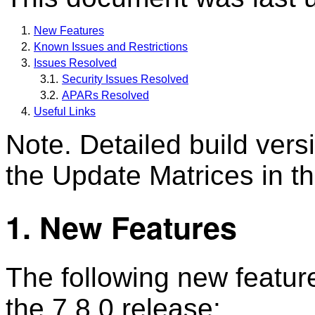
New Features
Known Issues and Restrictions
Issues Resolved
Security Issues Resolved
APARs Resolved
Useful Links
Note. Detailed build ver
the Update Matrices in th
1. New Features
The following new featur
the 7.8.0 release: