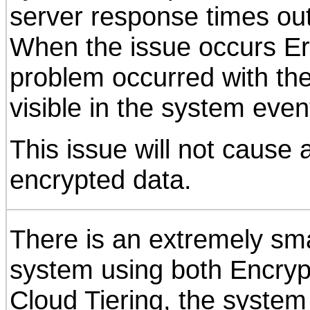
server response times ou
When the issue occurs E
problem occurred with the
visible in the system even
This issue will not cause 
encrypted data.
There is an extremely smal
system using both Encryp
Cloud Tiering, the system