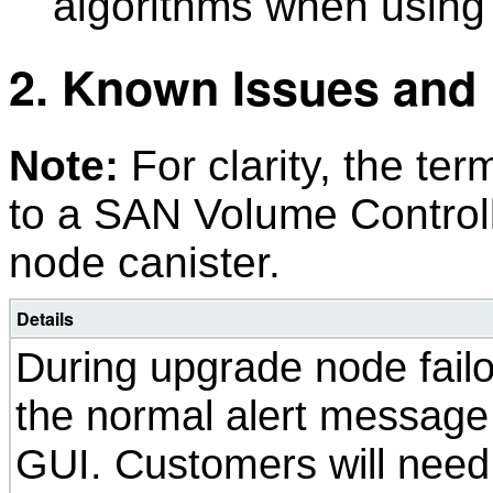
algorithms when using
2. Known Issues and 
Note:
For clarity, the ter
to a SAN Volume Control
node canister.
Details
During upgrade node failo
the normal alert message 
GUI. Customers will need 