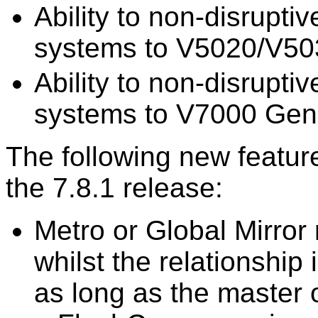
Ability to non-disrupt
systems to V5020/V50
Ability to non-disrupt
systems to V7000 Gen
The following new featur
the 7.8.1 release:
Metro or Global Mirror
whilst the relationship
as long as the master o