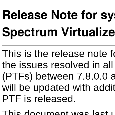
Release Note for sy
Spectrum Virtualize
This is the release note f
the issues resolved in a
(PTFs) between 7.8.0.0 
will be updated with addi
PTF is released.
This document was last