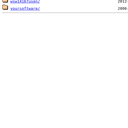
wsw14167usen/
yoursoftware/