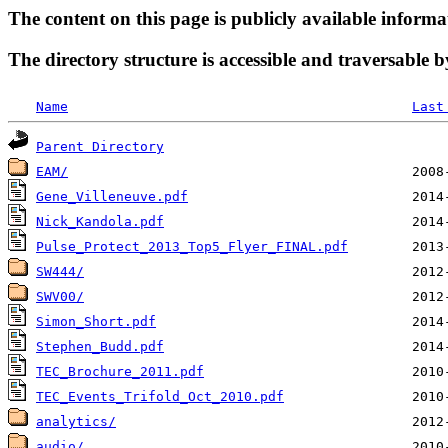
The content on this page is publicly available informa
The directory structure is accessible and traversable b
Name
Last
Parent Directory
EAM/
Gene_Villeneuve.pdf
Nick_Kandola.pdf
Pulse_Protect_2013_Top5_Flyer_FINAL.pdf
SW444/
SWV00/
Simon_Short.pdf
Stephen_Budd.pdf
TEC_Brochure_2011.pdf
TEC_Events_Trifold_Oct_2010.pdf
analytics/
audio/