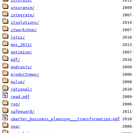
informix/
insurance/
integrate/
itsolutions/
itworkshop/
lotus/
mes_2013/
optimise/
pdf/
podcasts/
productnews/
pulse/
rational/
read.pdf
rug/
safeguard/
smarter_business_planning___transformation.pdf
soa/