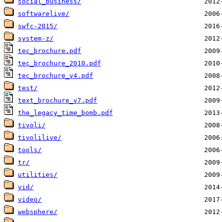
social_business/
softwarelive/
swfc-2015/
system-z/
tec_brochure.pdf
tec_brochure_2010.pdf
tec_brochure_v4.pdf
test/
text_brochure_v7.pdf
the_legacy_time_bomb.pdf
tivoli/
tivolilive/
tools/
tr/
utilities/
vid/
video/
websphere/