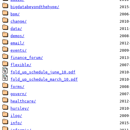
bigdatabeyondthehype/
bpm/
change/
data/
demos/
email/
events/
finance_forum/
flexible/
fold_up_schedule_june_10.pdf
fold_up_schedule_march_10.pdf
forms/
govern/
healthcare/
hursley/
ilog/
info/