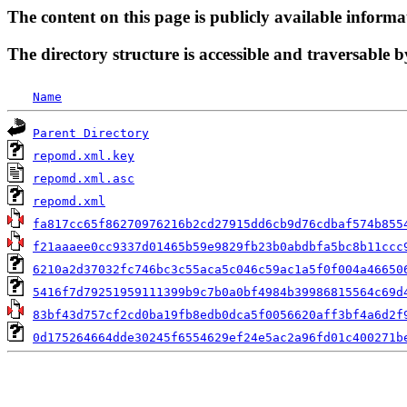
The content on this page is publicly available informa
The directory structure is accessible and traversable b
Name
Parent Directory
repomd.xml.key
repomd.xml.asc
repomd.xml
fa817cc65f86270976216b2cd27915dd6cb9d76cdbaf574b855
f21aaaee0cc9337d01465b59e9829fb23b0abdbfa5bc8b11ccc
6210a2d37032fc746bc3c55aca5c046c59ac1a5f0f004a46650
5416f7d79251959111399b9c7b0a0bf4984b39986815564c69d
83bf43d757cf2cd0ba19fb8edb0dca5f0056620aff3bf4a6d2f
0d175264664dde30245f6554629ef24e5ac2a96fd01c400271b