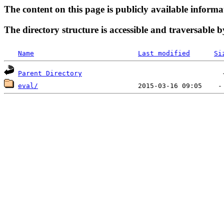
The content on this page is publicly available informa
The directory structure is accessible and traversable b
Name
Last modified
Si
Parent Directory
eval/