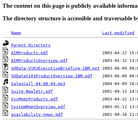
The content on this page is publicly available informa
The directory structure is accessible and traversable b
Name
Last modified
Parent Directory
AIMProducts.pdf
AIMProductsOverview.pdf
SQData-V1R3ExecutiveBriefing-IBM.ppt
SQDataV1R3ProductOverview-IBM.pdf
SalesCall-04-08-04.mp3
Suite-Newletr.pdf
SysMgmtProducts.pdf
SystemMgmtOverview.pdf
availability-news.pdf