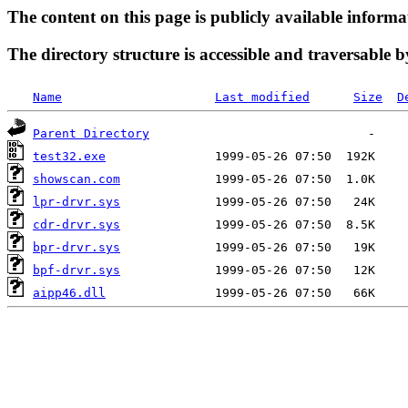
The content on this page is publicly available informa
The directory structure is accessible and traversable b
Name
Last modified
Size
D
Parent Directory
test32.exe
showscan.com
lpr-drvr.sys
cdr-drvr.sys
bpr-drvr.sys
bpf-drvr.sys
aipp46.dll