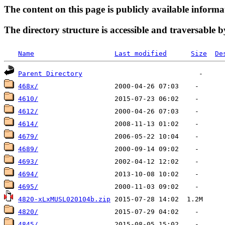
The content on this page is publicly available informa
The directory structure is accessible and traversable b
Name
Last modified
Size
De
Parent Directory
468x/
4610/
4612/
4614/
4679/
4689/
4693/
4694/
4695/
4820-xLxMUSL020104b.zip
4820/
4845/