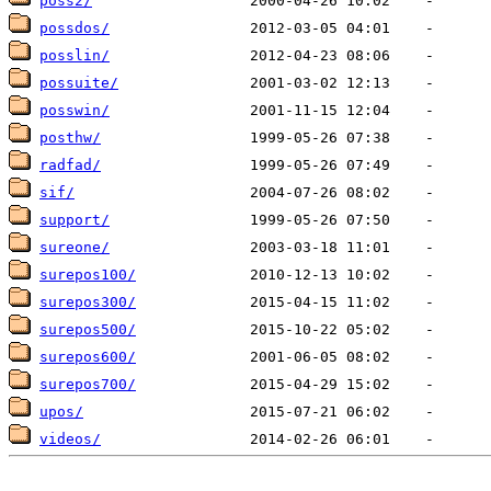
poss2/
possdos/
posslin/
possuite/
posswin/
posthw/
radfad/
sif/
support/
sureone/
surepos100/
surepos300/
surepos500/
surepos600/
surepos700/
upos/
videos/