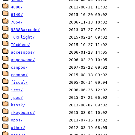
4888/
6149/
7054/
9338Barcode/
TCxFlight/
TCxWave/
accesspos/
aspenwood/
canpos/
common/
fiscal/
ires/
jpos/
kiosk/
mkeyboard/
opos/
other/