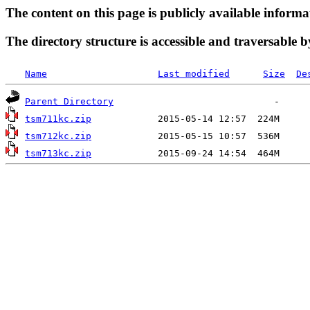
The content on this page is publicly available informa
The directory structure is accessible and traversable b
Name
Last modified
Size
De
Parent Directory
tsm711kc.zip
tsm712kc.zip
tsm713kc.zip