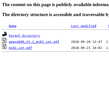
The content on this page is publicly available informa
The directory structure is accessible and traversable b
Name
Last modified
Parent Directory
amqyab00_V1.2_ms81.ipt.pdf
ms81.ipt.pdf