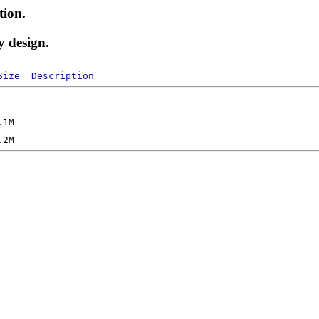
tion.
y design.
Size
Description