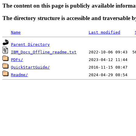
The content on this page is publicly available informa
The directory structure is accessible and traversable b
Name
Last modified
Parent Directory
IBM_Docs_Offline_readme.txt
PDFs/
QuickStartGuide/
Readme/