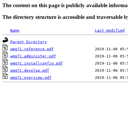
The content on this page is publicly available informa
The directory structure is accessible and traversable b
Name
Last modified
Parent Directory
wmq71.reference.pdf
wmq71.administer.pdf
wmq71.installconfig.pdf
wmq71.develop.pdf
wmq71.overview.pdf