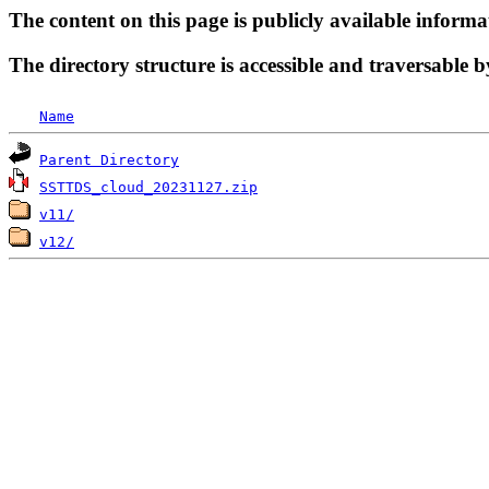
The content on this page is publicly available informa
The directory structure is accessible and traversable b
Name
Parent Directory
SSTTDS_cloud_20231127.zip
v11/
v12/