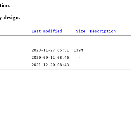
tion.
y design.
Last modified
Size
Description