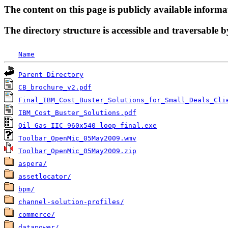
The content on this page is publicly available informa
The directory structure is accessible and traversable b
Name
Parent Directory
CB_brochure_v2.pdf
Final_IBM_Cost_Buster_Solutions_for_Small_Deals_Cli
IBM_Cost_Buster_Solutions.pdf
Oil_Gas_IIC_960x540_loop_final.exe
Toolbar_OpenMic_05May2009.wmv
Toolbar_OpenMic_05May2009.zip
aspera/
assetlocator/
bpm/
channel-solution-profiles/
commerce/
datapower/