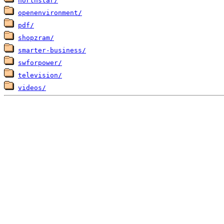
northstar/
openenvironment/
pdf/
shopzram/
smarter-business/
swforpower/
television/
videos/