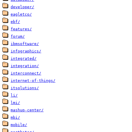
developer/
eagletco/
ebf/
features/
forum/
ibmsoftware/
infographics/
integrated/
integration/
interconnect/
internet-of-things/
itsolutions/
li/
lmi/
mashup-center/
mbi/
mobile/