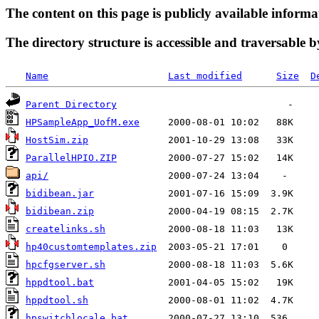
The content on this page is publicly available informa
The directory structure is accessible and traversable b
Name
Last modified
Size
D
Parent Directory
HPSampleApp_UofM.exe
HostSim.zip
ParallelHPIO.ZIP
api/
bidibean.jar
bidibean.zip
createlinks.sh
hp40customtemplates.zip
hpcfgserver.sh
hppdtool.bat
hppdtool.sh
hpswitchlocale.bat