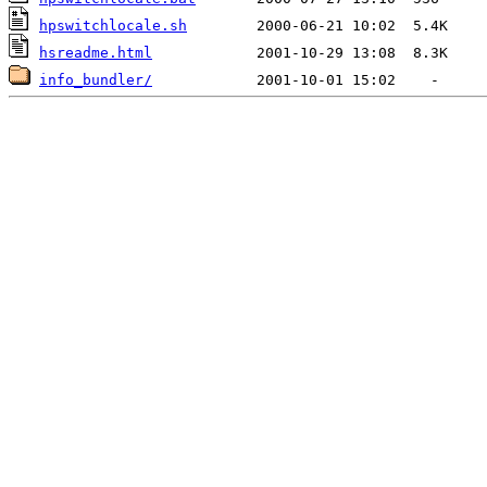
hpswitchlocale.sh
hsreadme.html
info_bundler/